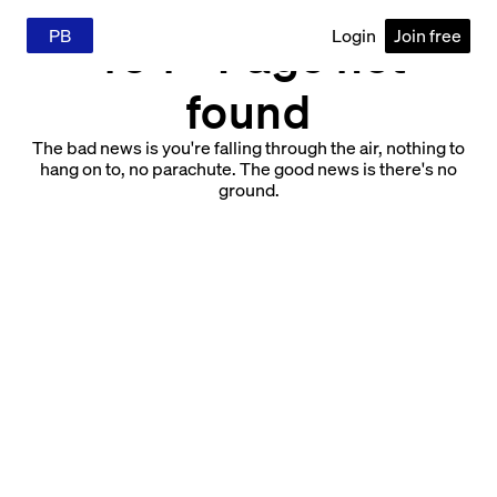
PB
Login
Join free
404 - Page not
found
The bad news is you're falling through the air, nothing to
hang on to, no parachute. The good news is there's no
ground.