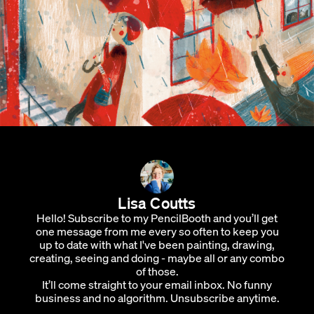
Lisa Coutts
Hello! Subscribe to my PencilBooth and you’ll get
one message from me every so often to keep you
up to date with what I've been painting, drawing,
creating, seeing and doing - maybe all or any combo
of those.
It’ll come straight to your email inbox. No funny
business and no algorithm. Unsubscribe anytime.