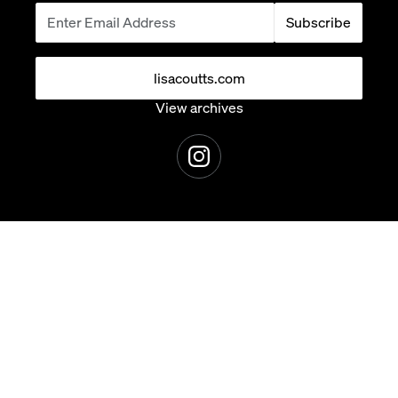
Subscribe
lisacoutts.com
View archives