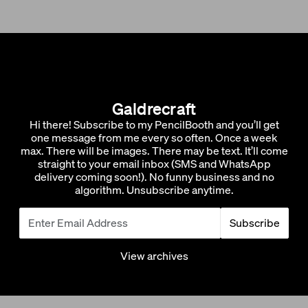
Galdrecraft
Hi there! Subscribe to my PencilBooth and you’ll get
one message from me every so often. Once a week
max. There will be images. There may be text. It’ll come
straight to your email inbox (SMS and WhatsApp
delivery coming soon!). No funny business and no
algorithm. Unsubscribe anytime.
Subscribe
View archives