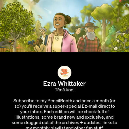
Ezra Whittaker
Tēnā koe!
Subscribe to my PencilBooth and once a month (or
so) you'll receive a super-special Ez-mail direct to
your inbox. Each edition will be chock-full of
illustrations, some brand new and exclusive, and
some dragged out of the archives + updates, links to
my monthly playlist and other fun stuff.