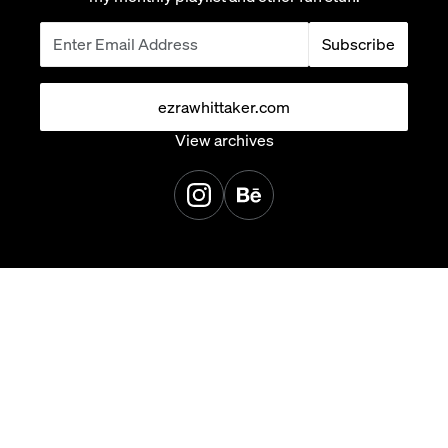
Subscribe
ezrawhittaker.com
View archives